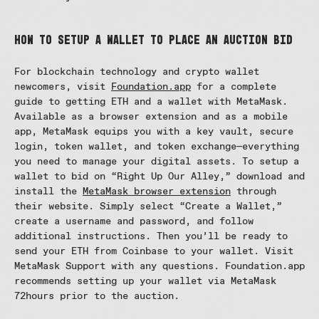
How to Setup a Wallet to Place an Auction Bid
For blockchain technology and crypto wallet
newcomers, visit
Foundation.app
for a complete
guide to getting ETH and a wallet with MetaMask.
Available as a browser extension and as a mobile
app, MetaMask equips you with a key vault, secure
login, token wallet, and token exchange—everything
you need to manage your digital assets. To setup a
wallet to bid on “Right Up Our Alley,” download and
install the
MetaMask browser extension
through
their website. Simply select “Create a Wallet,”
create a username and password, and follow
additional instructions. Then you’ll be ready to
send your ETH from Coinbase to your wallet. Visit
MetaMask Support with any questions. Foundation.app
recommends setting up your wallet via MetaMask
72hours prior to the auction.