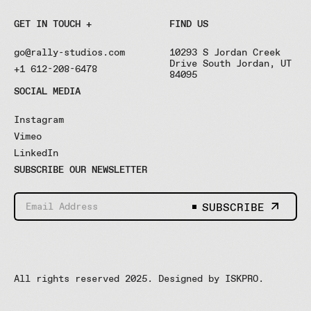
GET IN TOUCH +
FIND US
go@rally-studios.com
10293 S Jordan Creek
Drive South Jordan, UT
+1 612-208-6478
84095
SOCIAL MEDIA
Instagram
Vimeo
LinkedIn
SUBSCRIBE OUR NEWSLETTER
SUBSCRIBE
All rights reserved 2025. Designed by
ISKPRO
.