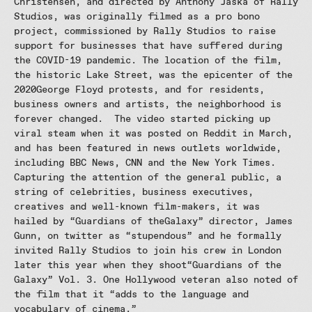
Christensen, and directed by Anthony Jaska of Rally
Studios, was originally filmed as a pro bono
project, commissioned by Rally Studios to raise
support for businesses that have suffered during
the COVID-19 pandemic. The location of the film,
the historic Lake Street, was the epicenter of the
2020George Floyd protests, and for residents,
business owners and artists, the neighborhood is
forever changed. The video started picking up
viral steam when it was posted on Reddit in March,
and has been featured in news outlets worldwide,
including BBC News, CNN and the New York Times.
Capturing the attention of the general public, a
string of celebrities, business executives,
creatives and well-known film-makers, it was
hailed by “Guardians of theGalaxy” director, James
Gunn, on twitter as “stupendous” and he formally
invited Rally Studios to join his crew in London
later this year when they shoot“Guardians of the
Galaxy” Vol. 3. One Hollywood veteran also noted of
the film that it “adds to the language and
vocabulary of cinema.”