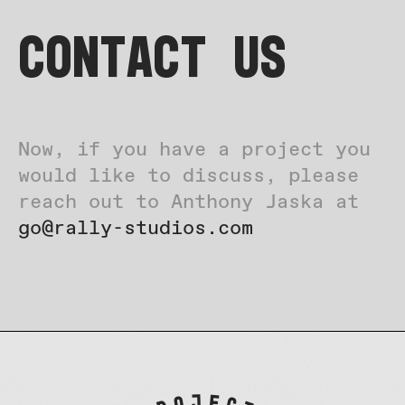
Contact US
Now, if you have a project you
would like to discuss, please
reach out to Anthony Jaska at
go@rally-studios.com