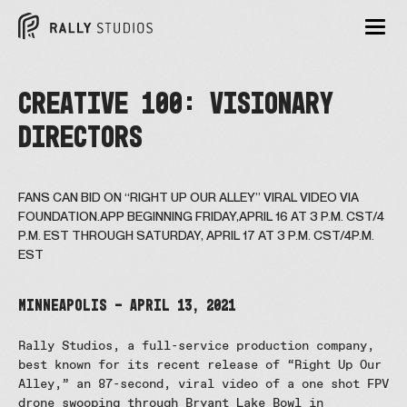
CREATIVE 100: VISIONARY
DIRECTORS
FANS CAN BID ON “RIGHT UP OUR ALLEY” VIRAL VIDEO VIA
FOUNDATION.APP BEGINNING FRIDAY,APRIL 16 AT 3 P.M. CST/4
P.M. EST THROUGH SATURDAY, APRIL 17 AT 3 P.M. CST/4P.M.
EST
MINNEAPOLIS – April 13, 2021
Rally Studios, a full-service production company,
best known for its recent release of “Right Up Our
Alley,” an 87-second, viral video of a one shot FPV
drone swooping through Bryant Lake Bowl in