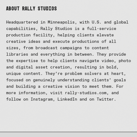
About Rally Studios
Headquartered in Minneapolis, with U.S. and global
capabilities, Rally Studios is a full-service
production facility, helping clients elevate
creative ideas and execute productions of all
sizes, from broadcast campaigns to content
libraries and everything in between. They provide
the expertise to help clients navigate video, photo
and digital asset creation, resulting in bold,
unique content. They’re problem solvers at heart,
focused on genuinely understanding clients’ goals
and building a creative vision to meet them. For
more information, visit rally-studios.com, and
follow on Instagram, LinkedIn and on Twitter.