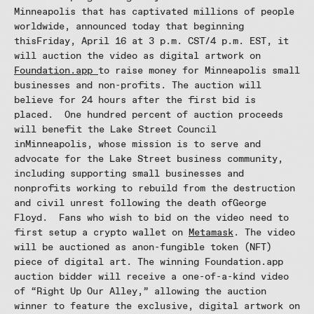
Minneapolis that has captivated millions of people
worldwide, announced today that beginning
thisFriday, April 16 at 3 p.m. CST/4 p.m. EST, it
will auction the video as digital artwork on
Foundation.app
to raise money for Minneapolis small
businesses and non-profits. The auction will
believe for 24 hours after the first bid is
placed. One hundred percent of auction proceeds
will benefit the Lake Street Council
inMinneapolis, whose mission is to serve and
advocate for the Lake Street business community,
including supporting small businesses and
nonprofits working to rebuild from the destruction
and civil unrest following the death ofGeorge
Floyd. Fans who wish to bid on the video need to
first setup a crypto wallet on
Metamask
. The video
will be auctioned as anon-fungible token (NFT)
piece of digital art. The winning Foundation.app
auction bidder will receive a one-of-a-kind video
of “Right Up Our Alley,” allowing the auction
winner to feature the exclusive, digital artwork on