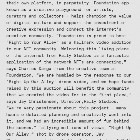
their own platform, in perpetuity. Foundation.app –
known as a creative playground for artists,
curators and collectors – helps champion the value
of digital culture and support the investment of
creative expression and connect the internet’s
creative community. “Foundation is proud to host
"Right Up Your Alley" as a hallmark video addition
to our NFT community. Welcoming this living piece
of the internet from Rally Studios is a fantastic
application of the network NFTs are connecting,”
says Charles Damga from the creative team at
Foundation. “We are humbled by the response to our
‘Right Up Our Alley’ drone video, and we hope funds
raised by this auction will benefit the community
that we created the video for in the first place,”
says Jay Christensen, Director,Rally Studios.
“We’re very passionate about this project – many
hours ofdetailed planning and creativity went into
it, and we had an incredible amount of fun behind
the scenes.” Tallying millions of views, “Right Up
Our Alley,” shot by drone operator, Jay