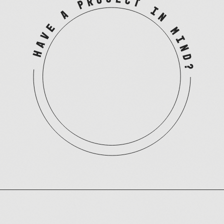
HAVE A PROJECT IN MIND?