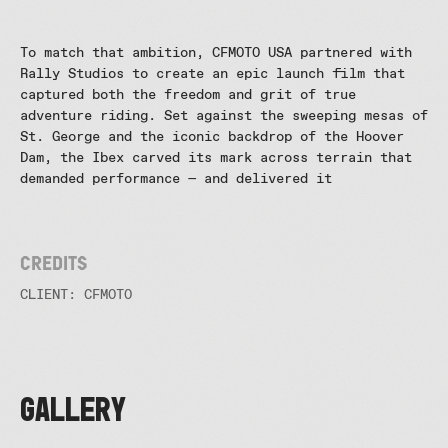
and
Features
To match that ambition, CFMOTO USA partnered with
Rally Studios to create an epic launch film that
captured both the freedom and grit of true
adventure riding. Set against the sweeping mesas of
St. George and the iconic backdrop of the Hoover
Dam, the Ibex carved its mark across terrain that
demanded performance — and delivered it
Credits
CLIENT: CFMOTO
GALLERY