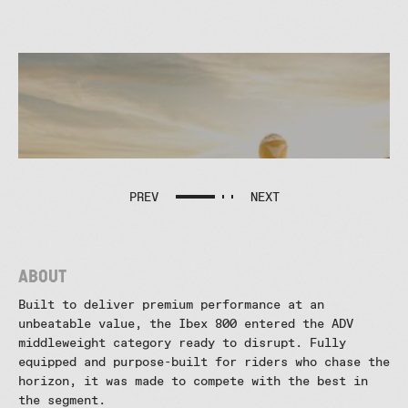
CFMOTO IBEX 800 : THE ROAD
LESS TRAVELED
CFMOTO
IBEX
800
PREV
NEXT
:
The
Road
Less
Traveled
About
CFMOTO
Built to deliver premium performance at an
IBEX
800:
unbeatable value, the Ibex 800 entered the ADV
TEASER
middleweight category ready to disrupt. Fully
CFMOTO
equipped and purpose-built for riders who chase the
IBEX
horizon, it was made to compete with the best in
800:
the segment.
Specs