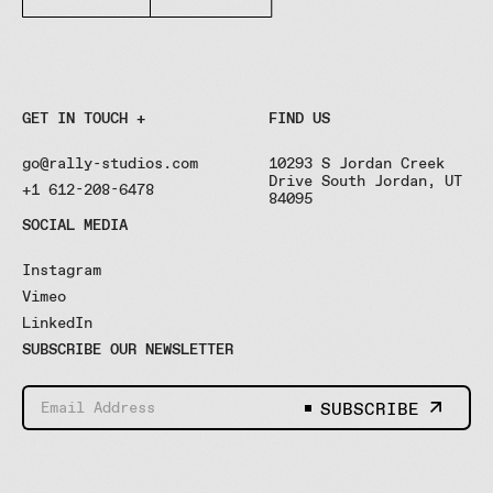
GET IN TOUCH +
FIND US
go@rally-studios.com
10293 S Jordan Creek
Drive South Jordan, UT
+1 612-208-6478
84095
SOCIAL MEDIA
Instagram
Vimeo
LinkedIn
SUBSCRIBE OUR NEWSLETTER
SUBSCRIBE