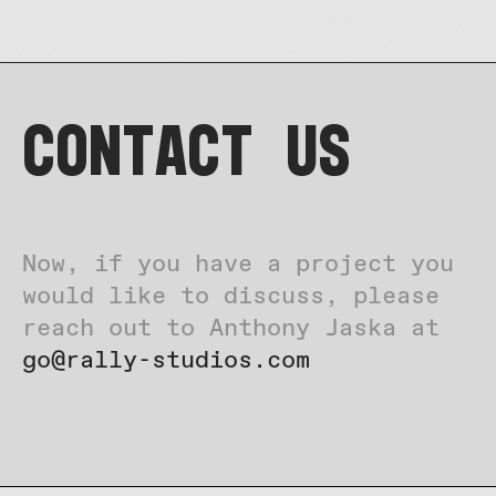
Contact US
Now, if you have a project you
would like to discuss, please
reach out to Anthony Jaska at
go@rally-studios.com