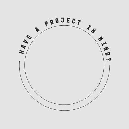
HAVE A PROJECT IN MIND?